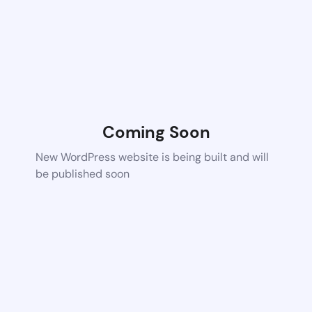
Coming Soon
New WordPress website is being built and will
be published soon