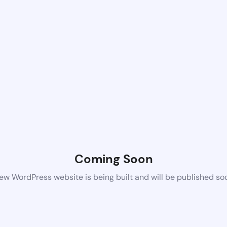
Coming Soon
ew WordPress website is being built and will be published so